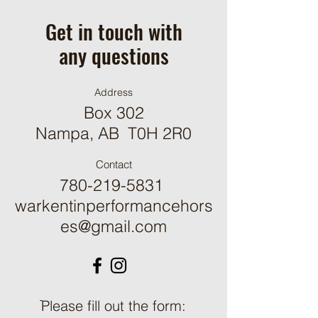
Get in touch with
any questions
Address
Box 302
Nampa, AB T0H 2R0
Contact
780-219-5831
warkentinperformancehors
es@gmail.com
ֿPlease fill out the form: