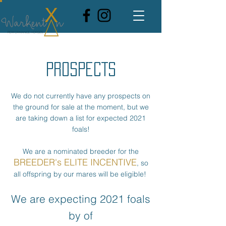
PROSPECTS
We do not currently have any prospects on
the ground for sale at the moment, but we
are taking down a list for expected 2021
foals!
We are a nominated breeder for the
BREEDER's ELITE INCENTIVE
, so
all offspring by our mares will be eligible!
We are expecting 2021 foals
by of