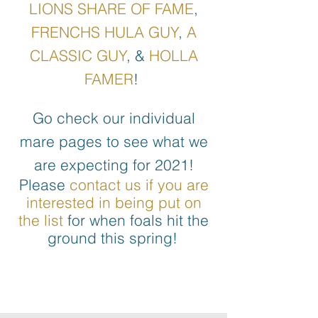
LIONS SHARE OF FAME
,
FRENCHS HULA GUY
,
A
CLASSIC GUY
, &
HOLLA
FAMER
!
Go check our individual
mare pages to see what we
are expecting for 2021!
Please
contact us if you are
interested in being put on
the list
for when foals hit the
ground this spring!