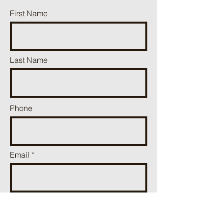
First Name
Last Name
Phone
Email
Add a message