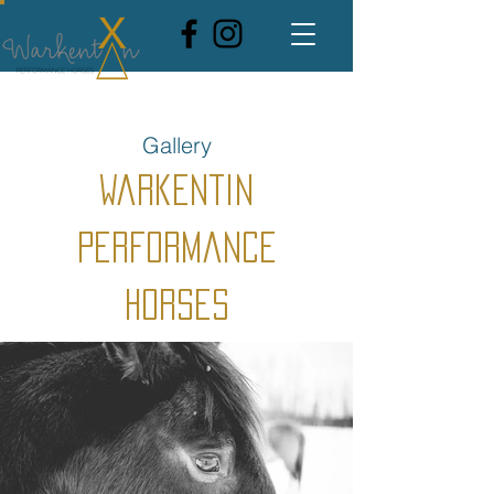
Gallery
Warkentin
Performance
Horses