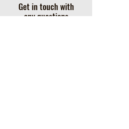
Get in touch with
any questions
Address
Box 302
Nampa, AB T0H 2R0
Contact
780-219-5831
warkentinperformancehors
es@gmail.com
ֿPlease fill out the form: