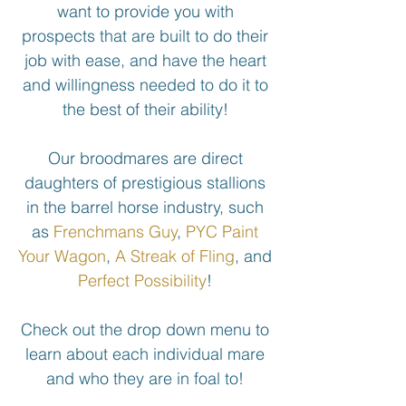
want to provide you with
prospects that are built to do their
job with ease, and have the heart
and willingness needed to do it to
the best of their ability!
Our broodmares are direct
daughters of prestigious stallions
in the barrel horse industry, such
as
Frenchmans Guy
,
PYC Paint
Your Wagon
,
A Streak of Fling
, and
Perfect Possibility
!
Check out the drop down menu to
learn about each individual mare
and who they are in foal to!