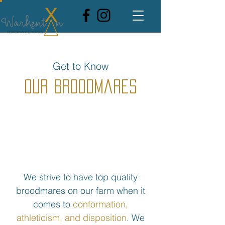
Get to Know
Our Broodmares
We strive to have top quality
broodmares on our farm when it
comes to
conformation,
athleticism, and disposition
. We