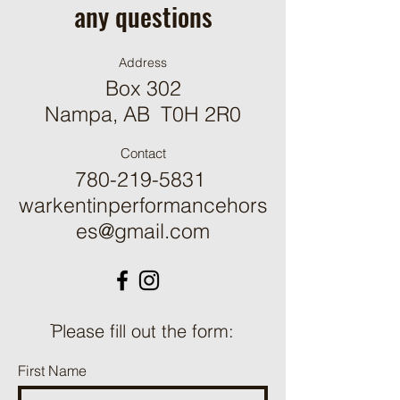
any questions
Address
Box 302
Nampa, AB T0H 2R0
Contact
780-219-5831
warkentinperformancehors
es@gmail.com
ֿPlease fill out the form:
First Name