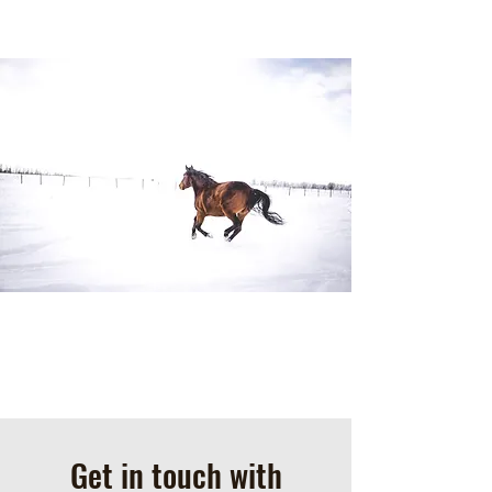
Get in touch with