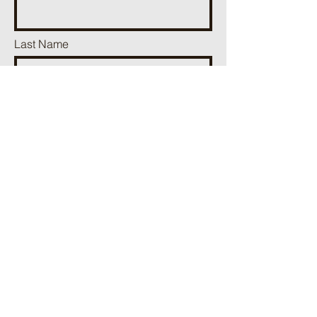
Last Name
Phone
Email
Add a message